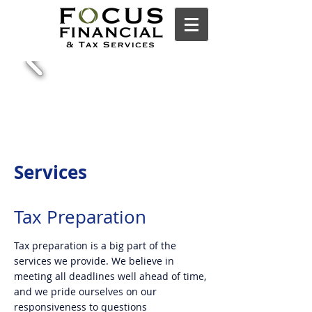
Services
Tax Preparation
Tax preparation is a big part of the
services we provide. We believe in
meeting all deadlines well ahead of time,
and we pride ourselves on our
responsiveness to questions