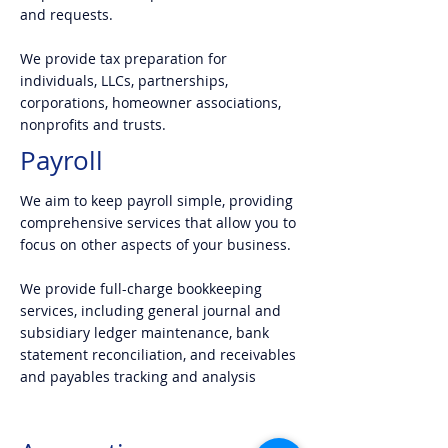
and requests.
We provide tax preparation for
individuals, LLCs, partnerships,
corporations, homeowner associations,
nonprofits and trusts.
Payroll
We aim to keep payroll simple, providing
comprehensive services that allow you to
focus on other aspects of your business.
We provide full-charge bookkeeping
services, including general journal and
subsidiary ledger maintenance, bank
statement reconciliation, and receivables
and payables tracking and analysis