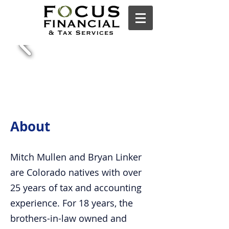
About
Mitch Mullen and Bryan Linker
are Colorado natives with over
25 years of tax and accounting
experience. For 18 years, the
brothers-in-law owned and