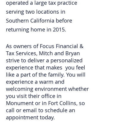
operated a large tax practice
serving two locations in
Southern California before
returning home in 2015.
As owners of Focus Financial &
Tax Services, Mitch and Bryan
strive to deliver a personalized
experience that makes you feel
like a part of the family. You will
experience a warm and
welcoming environment whether
you visit their office in
Monument or in Fort Collins, so
call or email to schedule an
appointment today.