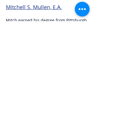
Mitchell S. Mullen, E.A.
Mitch earned his degree from Pittsburgh
State University in Kansas and later
earned his Master's Degree from
California State University, Northridge.
The Denver Broncos season ticket holder
lives in Castle Rock.
Bryan L. Linker, R.T.R.P.
Bryan graduated from Colorado State
University in 1984. He and his wife Jill
have three grown children, six grand kids
and live in Castle Rock.